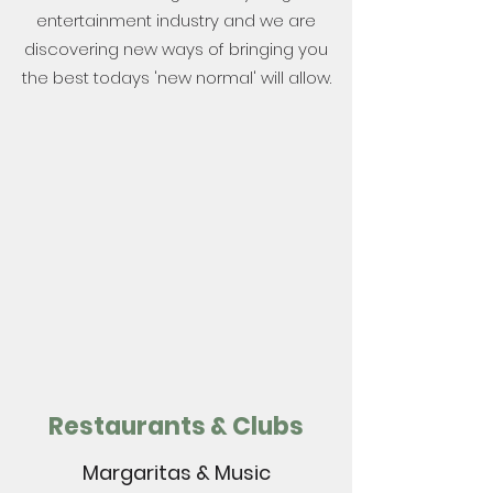
entertainment industry and we are
discovering new ways of bringing you
the best todays 'new normal' will allow.
Restaurants & Clubs
Margaritas & Music