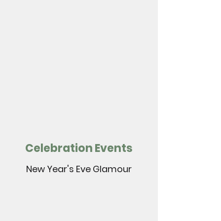
Celebration Events
New Year's Eve Glamour