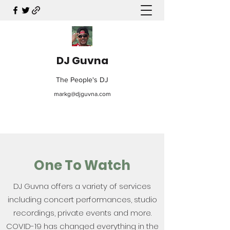
DJ Guvna
The People's DJ
markg@djguvna.com
One To Watch
DJ Guvna offers a variety of services
including concert performances, studio
recordings, private events and more.
COVID-19 has changed everything in the