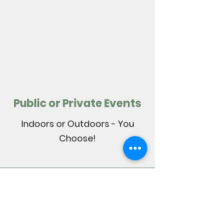
Public or Private Events
Indoors or Outdoors - You
Choose!
Mixing It up with
DJ Guvna